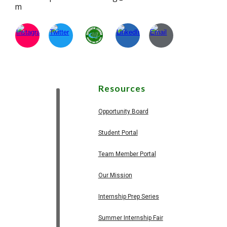
m
Resources
Opportunity Board
Student Portal
Team Member Portal
Our Mission
Internship Prep Series
Summer Internship Fair