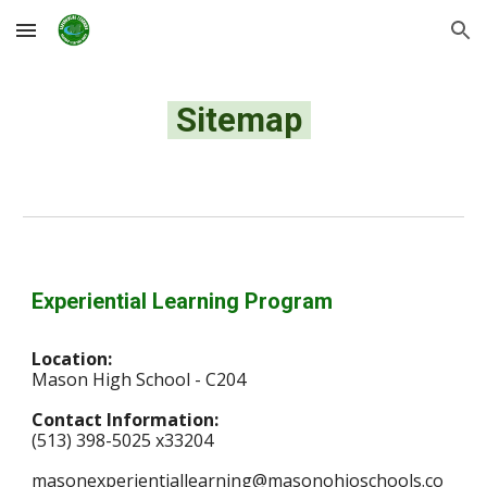
Skip to main content
Skip to navigation
Sitemap
Experiential Learning Program
Location:
Mason High School - C204
Contact Information:
(513) 398-5025 x33204
masonexperientiallearning@masonohioschools.co