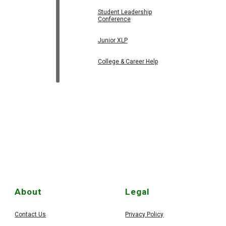
Student Leadership
Conference
Junior XLP
College & Career Help
About
Legal
Contact Us
Privacy Policy