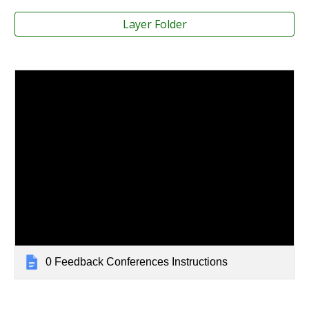
Layer Folder
0 Feedback Conferences Instructions