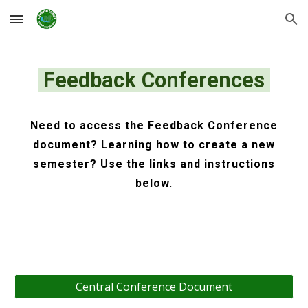
Skip to main content
Skip to navigation
Feedback Conferences
Need to access the Feedback Conference
document? Learning how to create a new
semester? Use the links and instructions
below.
Central Conference Document