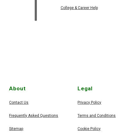
College & Career Help
About
Legal
Contact Us
Privacy Policy
Frequently Asked Questions
Terms and Conditions
Sitemap
Cookie Policy