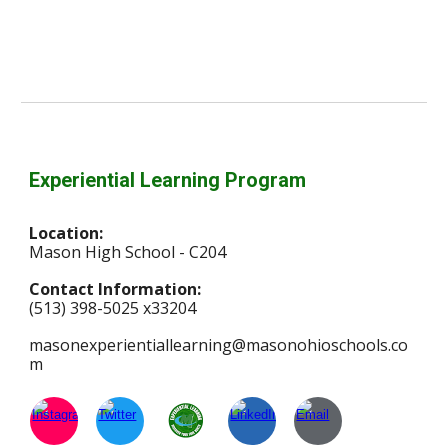
Experiential Learning Program
Location:
Mason High School - C204
Contact Information:
(513) 398-5025 x33204
masonexperientiallearning@masonohioschools.co
m