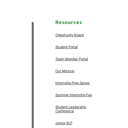
Resources
Opportunity Board
Student Portal
Team Member Portal
Our Mission
Internship Prep Series
Summer Internship Fair
Student Leadership
Conference
Junior XLP